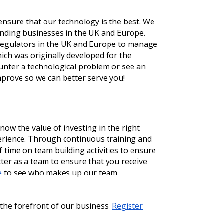
nsure that our technology is the best. We 
nding businesses in the UK and Europe. 
 regulators in the UK and Europe to manage 
ch was originally developed for the 
unter a technological problem or see an 
mprove so we can better serve you!
ow the value of investing in the right 
erience. Through continuous training and 
time on team building activities to ensure 
er as a team to ensure that you receive 
e
 to see who makes up our team. 
the forefront of our business. 
Register