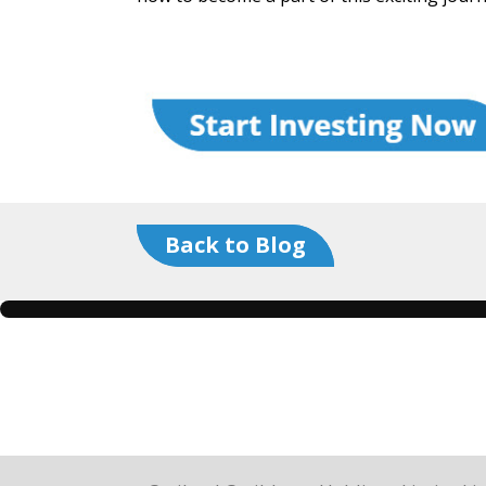
Back to Blog