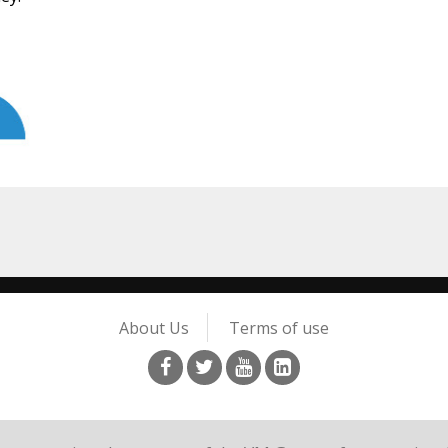
About Us
Terms of use