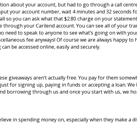
ion about your account, but had to go through a call centre
 input your account number, wait 4 minutes and 32 seconds fo
all so you can ask what that $2.80 charge on your statement i
e through your Carilend account. You can see all of your trans
no need to speak to anyone to see what’s going on with your 
ellaneous fee anyways! Of course we are always happy to he
 can be accessed online, easily and securely.
e giveaways aren’t actually free. You pay for them somewher
just for signing up, paying in funds or accepting a loan. We 
nd borrowing through us and once you start with us, we hope 
elieve in spending money on, especially when they make a di