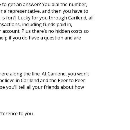
 to get an answer? You dial the number, 
r a representative, and then you have to 
s for?!  Lucky for you through Carilend, all 
actions, including funds paid in, 
account. Plus there’s no hidden costs so 
lp if you do have a question and are 
e along the line. At Carilend, you won’t 
believe in Carilend and the Peer to Peer 
you’ll tell all your friends about how 
fference to you.