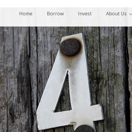
Home
Borrow
Invest
About Us