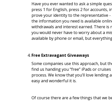
Have you ever wanted to ask a simple quest
press 1 for English, press 2 for accounts,
prove your identity to the representative - 
the information you need is available onlin
withdrawals and interest earned. There is 
you would never have to worry about a misc
available by phone or email, but everything
Free Extravagant Giveaways
Some companies use this approach, but thes
find us handing you “free” iPads or cruises 
process. We know that you’ll love lending a
easy and wonderful it is.
Of course there are a few things that we b