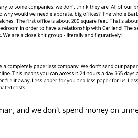
ry to some companies, we don’t think they are. All of our pr
so why would we need elaborate, big offices? The whole Bar
ches. The first office is about 200 square feet. That’s about
droom in order to have a relationship with Carilend! The sec
 We are a close knit group - literally and figuratively!
are a completely paperless company. We don’t send out paper 
nline. This means you can access it 24 hours a day 365 days a 
or file it away. Less paper for you and less paper for us! L
iated costs. 
eman, and we don’t spend money on unne