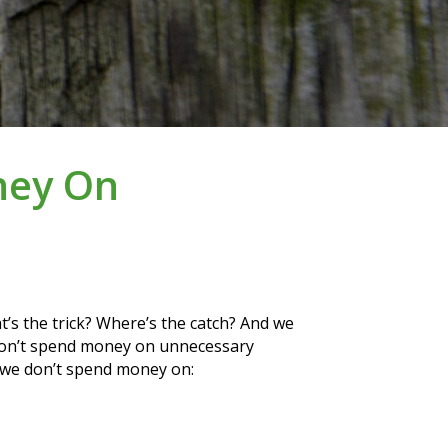
ney On
t’s the trick? Where’s the catch? And we 
 don’t spend money on unnecessary 
s we don’t spend money on: