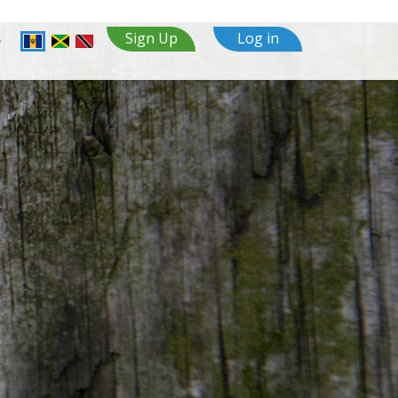
Sign Up
Log in