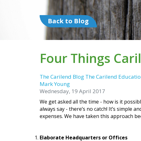
Back to Blog
Four Things Car
The Carilend Blog
The Carilend Educatio
Mark Young
Wednesday, 19 April 2017
We get asked all the time - how is it possi
always say - there’s no catch! It’s simple
expenses. We have taken this approach beca
Elaborate Headquarters or Offices