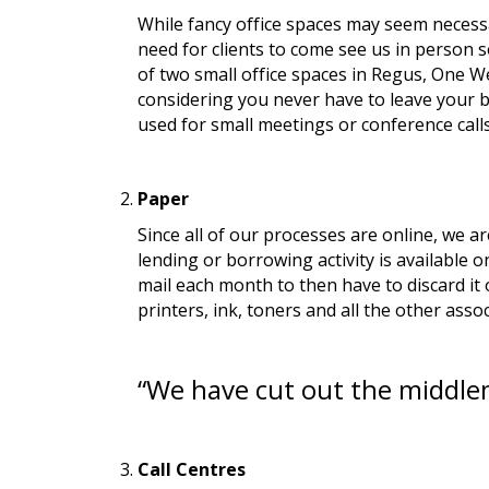
While fancy office spaces may seem necessa
need for clients to come see us in person 
of two small office spaces in Regus, One Wel
considering you never have to leave your be
used for small meetings or conference calls.
Paper
Since all of our processes are online, we 
lending or borrowing activity is available o
mail each month to then have to discard it 
printers, ink, toners and all the other assoc
“We have cut out the middl
Call Centres