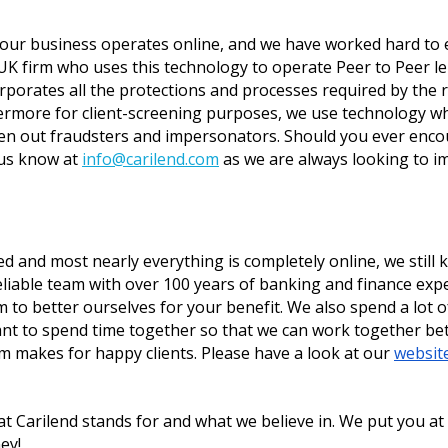
 our business operates online, and we have worked hard to e
UK firm who uses this technology to operate Peer to Peer le
corporates all the protections and processes required by the
rmore for client-screening purposes, we use technology whi
een out fraudsters and impersonators. Should you ever enco
us know at 
info@carilend.com
 as we are always looking to i
and most nearly everything is completely online, we still kn
eliable team with over 100 years of banking and finance exp
o better ourselves for your benefit. We also spend a lot of 
ant to spend time together so that we can work together bett
 makes for happy clients. Please have a look at our 
websit
t Carilend stands for and what we believe in. We put you at 
ey!