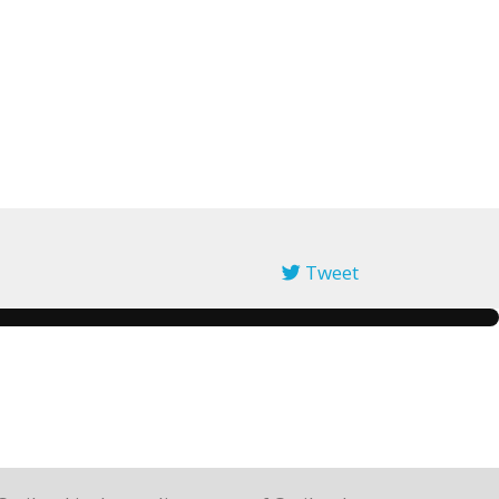
Tweet
pinterest