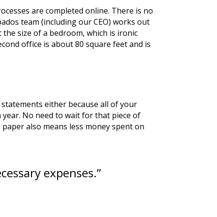
ocesses are completed online. There is no 
bados team (including our CEO) works out 
 the size of a bedroom, which is ironic 
ond office is about 80 square feet and is 
statements either because all of your 
year. No need to wait for that piece of 
ess paper also means less money spent on 
cessary expenses.”