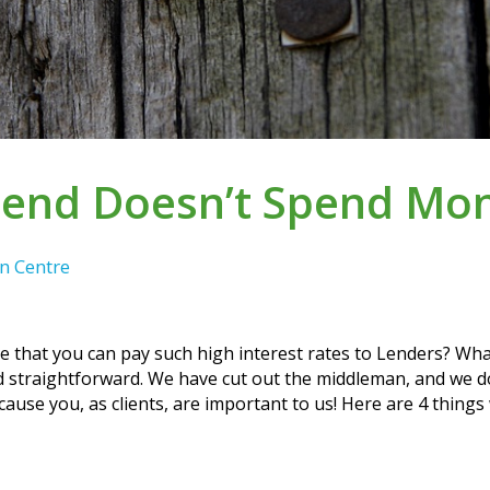
ilend Doesn’t Spend Mo
n Centre
ble that you can pay such high interest rates to Lenders? Wha
 and straightforward. We have cut out the middleman, and we
use you, as clients, are important to us! Here are 4 thing