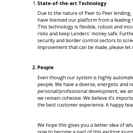
State-of-the-art Technology
Due to the nature of Peer to Peer lending,
have licensed our platform from a leading 
This technology is flexible, robust and in
risks and keep Lenders' money safe. Furthe
security and border control sectors to scr
improvement that can be made, please let 
People
Even though our system is highly automated 
people. We have a diverse, energetic and r
personal/professional development, we aim t
we remain cohesive. We believe it’s import
the best customer experience. A happy team
We hope this gives you a better idea of wha
now to become a part of this exciting journ