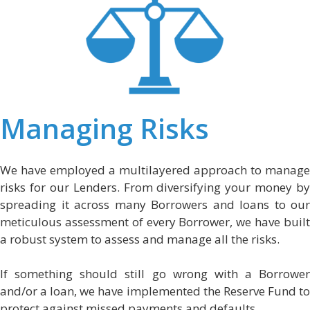
Managing Risks
We have employed a multilayered approach to manage
risks for our Lenders. From diversifying your money by
spreading it across many Borrowers and loans to our
meticulous assessment of every Borrower, we have built
a robust system to assess and manage all the risks.
If something should still go wrong with a Borrower
and/or a loan, we have implemented the Reserve Fund to
protect against missed payments and defaults.