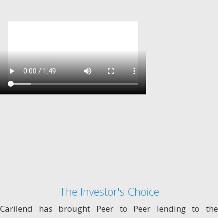
The Investor's Choice
Carilend has brought Peer to Peer lending to the