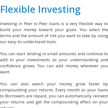
Flexible Investing
Investing in Peer to Peer loans is a very flexible way to
build your money toward your goals. You select the
terms and the amount of risk you want to take by using
our easy-to-understand tools.
You can start lending in small amounts and continue to
add to your investments as your understanding and
confidence grows. You can add money whenever you
want.
You can also watch your money grow faster by
compounding your returns. Every month as your loans
to Borrowers are repaid, you can automatically reinvest
your returns and get the compounding effect on your
returns.