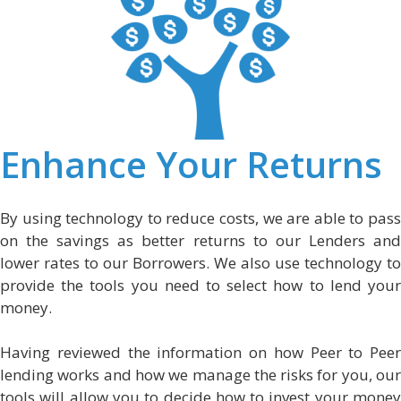
Enhance Your Returns
By using technology to reduce costs, we are able to pass
on the savings as better returns to our Lenders and
lower rates to our Borrowers. We also use technology to
provide the tools you need to select how to lend your
money.
Having reviewed the information on how Peer to Peer
lending works and how we manage the risks for you, our
tools will allow you to decide how to invest your money