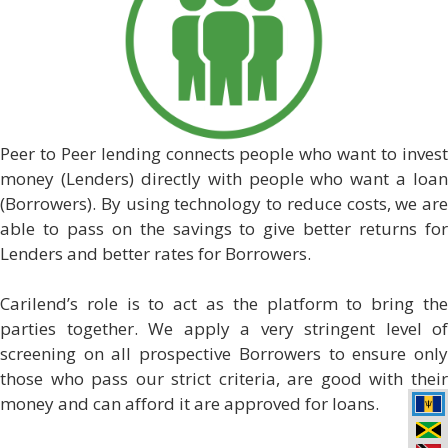
Peer to Peer lending connects people who want to invest
money (Lenders) directly with people who want a loan
(Borrowers). By using technology to reduce costs, we are
able to pass on the savings to give better returns for
Lenders and better rates for Borrowers.
Carilend’s role is to act as the platform to bring the
parties together. We apply a very stringent level of
screening on all prospective Borrowers to ensure only
those who pass our strict criteria, are good with their
money and can afford it are approved for loans.