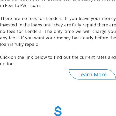
in Peer to Peer loans.
There are no fees for Lenders! If you leave your money
invested in the loans until they are fully repaid there are
no fees for Lenders. The only time we will charge you
any fee is if you want your money back early before the
loan is fully repaid.
Click on the link below to find out the current rates and
options.
Learn More