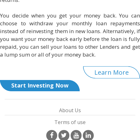
You decide when you get your money back. You can
choose to withdraw your monthly loan repayments
instead of reinvesting them in new loans. Alternatively, if
you want your money back early before the loan is fully
repaid, you can sell your loans to other Lenders and get
a lump sum or all of your money back.
Learn More
Start Investing Now
About Us
Terms of use