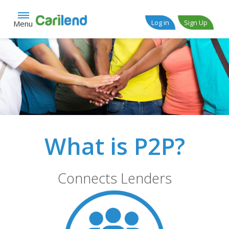
Log in
Sign Up
Menu
What is P2P?
Connects Lenders