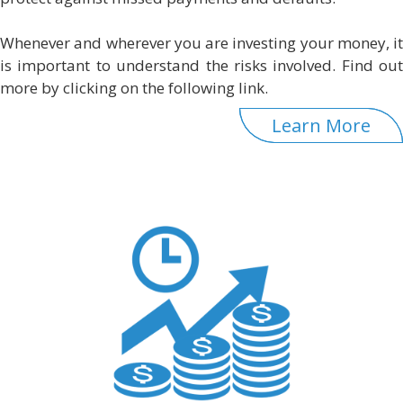
Whenever and wherever you are investing your money, it
is important to understand the risks involved. Find out
more by clicking on the following link.
Learn More