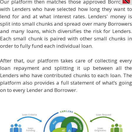
Our platform then matches those approved Borrowers
with Lenders who have selected how long they want to
lend for and at what interest rates. Lenders' money is
split into small chunks and spread over many Borrowers
and many loans, which diversifies the risk for Lenders.
Each small chunk is paired with other small chunks in
order to fully fund each individual loan.
After that, our platform takes care of collecting every
loan repayment and splitting it up between all the
Lenders who have contributed chunks to each loan. The
platform also provides a full statement of what’s going
on to every Lender and Borrower.