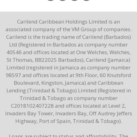
Carilend Caribbean Holdings Limited is an
associated company of the VM Group of companies.
Carilend is the trading name of Carilend (Barbados)
Ltd (Registered in Barbados as company number
40546 and offices located at One Welches, Welches,
St Thomas, BB22025 Barbados), Carilend (Jamaica)
Limited (registered in Jamaica as company number
98597 and offices located at 9th Floor, 60 Knutsford
Boulevard, Kingston, Jamaica) and Caribbean
Lending (Trinidad & Tobago) Limited (Registered in
Trinidad & Tobago as company number
C2018102407228 and offices located at Level 2,
Invaders Bay Tower, Invaders Bay, Off Audrey Jeffers
Highway, Port of Spain, Trinidad & Tobago).
Loans are subject to status and affordability. The