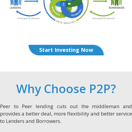
Start Investing Now
Why Choose P2P?
Peer to Peer lending cuts out the middleman and
provides a better deal, more flexibility and better service
to Lenders and Borrowers.