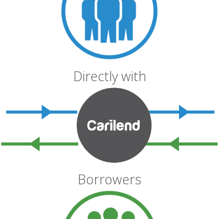
Directly with
Borrowers