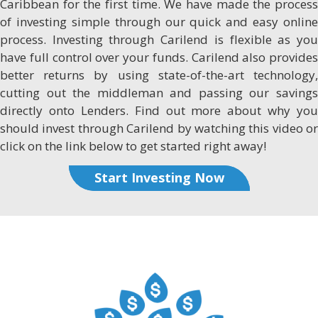
Caribbean for the first time. We have made the process
of investing simple through our quick and easy online
process. Investing through Carilend is flexible as you
have full control over your funds. Carilend also provides
better returns by using state-of-the-art technology,
cutting out the middleman and passing our savings
directly onto Lenders. Find out more about why you
should invest through Carilend by watching this video or
click on the link below to get started right away!
Start Investing Now