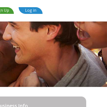
gn Up
Log in
usiness Info