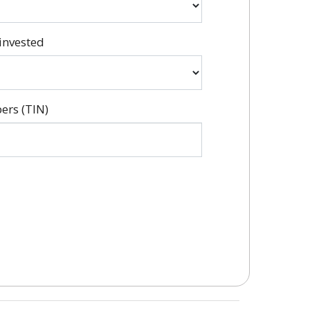
invested
ers (TIN)