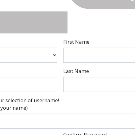
First Name
Last Name
ur selection of username!
 your name)
Confirm Password