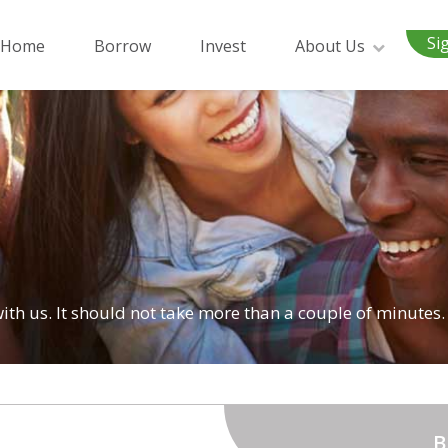
Si
Home
Borrow
Invest
About Us
 with us. It should not take more than a couple of minutes.
B