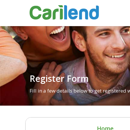
Register Form
Fill in a few details below to get registered
Home