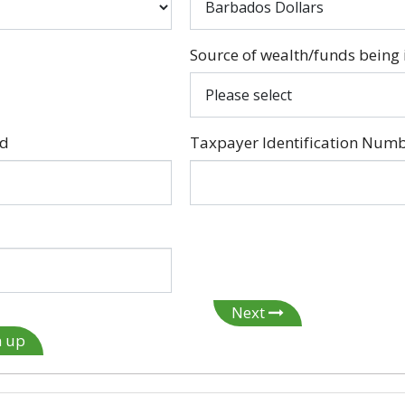
Source of wealth/funds being 
ed
Taxpayer Identification Numb
Next
n up