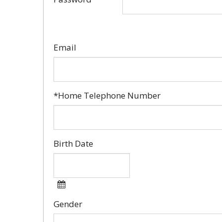
Email
*Home Telephone Number
Birth Date
Gender