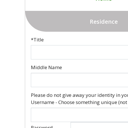
Residence
*Title
Middle Name
Please do not give away your identity in yo
Username - Choose something unique (not
Password