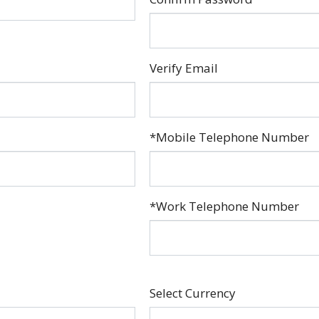
Verify Email
*Mobile Telephone Number
*Work Telephone Number
Select Currency