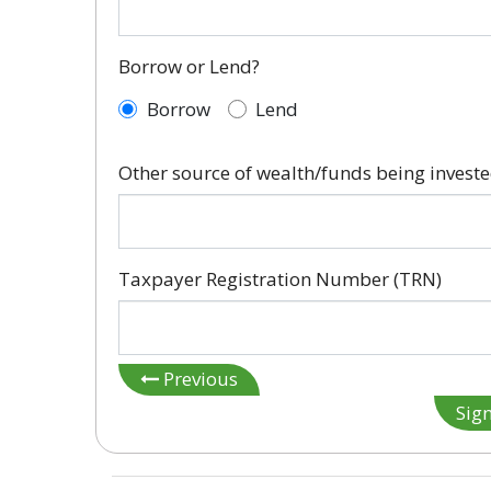
Borrow or Lend?
Borrow
Lend
Other source of wealth/funds being invest
Taxpayer Registration Number (TRN)
Previous
Sig